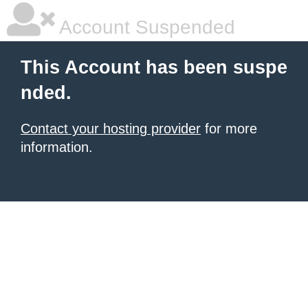
Account Suspended
This Account has been suspe
nded.
Contact your hosting provider
for more
information.